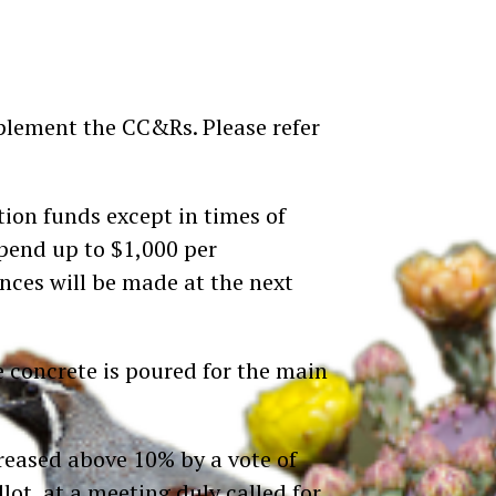
pplement the CC&Rs. Please refer
tion funds except in times of
spend up to $1,000 per
nces will be made at the next
e concrete is poured for the main
eased above 10% by a vote of
ot, at a meeting duly called for