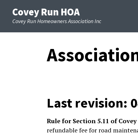
Skip
Covey Run HOA
to
Covey Run Homeowners Association Inc
content
Associatio
Last revision: 
Rule for Section 5.11 of Cov
refundable fee for road mainten