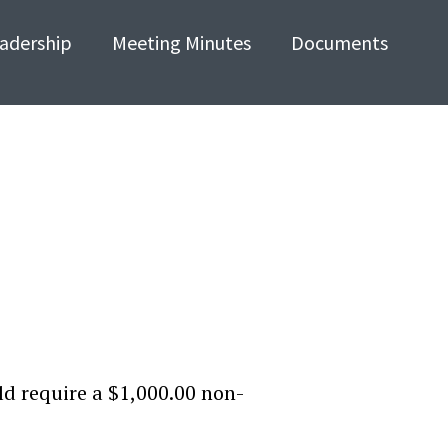
adership
Meeting Minutes
Documents
d require a $1,000.00 non-