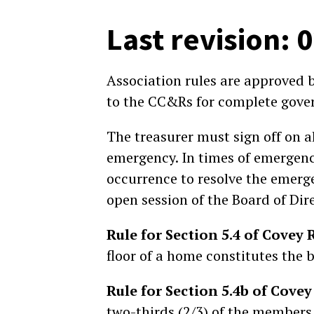
Last revision: 
Association rules are approved 
to the CC&Rs for complete gover
The treasurer must sign off on a
emergency. In times of emergency
occurrence to resolve the emerge
open session of the Board o
Rule for Section 5.4 of Cove
floor of a home constitutes the 
Rule for Section 5.4b of Cov
two-thirds (2/3) of the members 