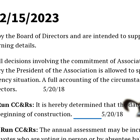
02/15/2023
by the Board of Directors and are intended to su
ning details.
ll decisions involving the commitment of Associa
 the President of the Association is allowed to 
ncy situation. A full accounting of the circumsta
f Directors. 5/20/18
y Run CC&Rs:
It is hereby determined that the dat
beginning of construction.
5/20/18
ey Run CC&Rs:
The annual assessment may be incr
votes who are voting in person or by absentee ball