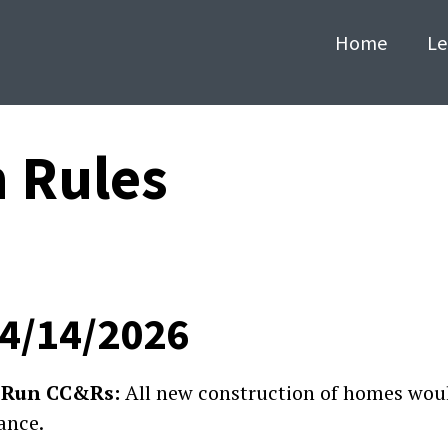
Home
Le
n Rules
04/14/2026
ey Run CC&Rs:
All new construction of homes woul
ance.